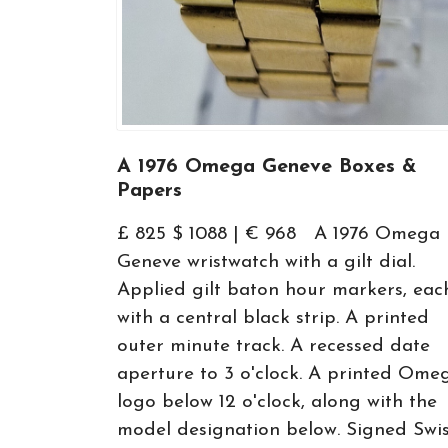
A 1976 Omega Geneve Boxes &
Papers
£ 825 $ 1088 | € 968 A 1976 Omega
Geneve wristwatch with a gilt dial.
Applied gilt baton hour markers, eac
with a central black strip. A printed
outer minute track. A recessed date
aperture to 3 o'clock. A printed Ome
logo below 12 o'clock, along with the
model designation below. Signed Swi