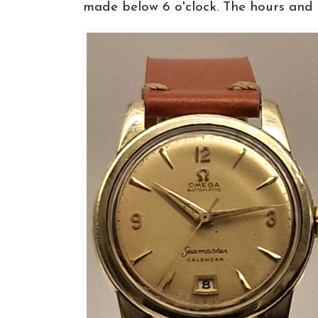
made below 6 o'clock. The hours and ..