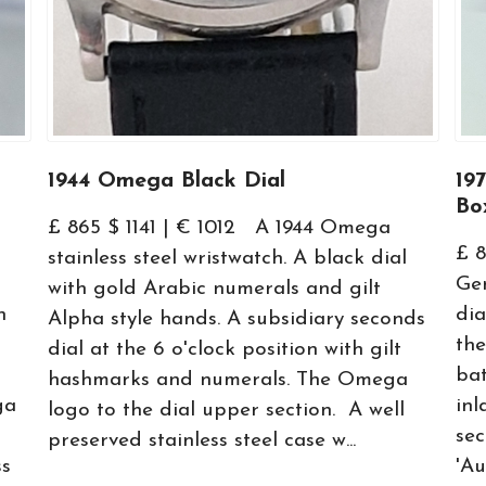
1944 Omega Black Dial
19
Bo
£ 865 $ 1141 | € 1012 A 1944 Omega
£ 8
stainless steel wristwatch. A black dial
Gen
with gold Arabic numerals and gilt
h
dia
Alpha style hands. A subsidiary seconds
the
dial at the 6 o'clock position with gilt
bat
hashmarks and numerals. The Omega
ga
inl
logo to the dial upper section. A well
se
preserved stainless steel case w...
ss
'Au