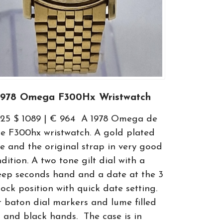
1978 Omega F300Hx Wristwatch
825 $ 1089 | € 964 A 1978 Omega de
le F300hx wristwatch. A gold plated
e and the original strap in very good
dition. A two tone gilt dial with a
ep seconds hand and a date at the 3
lock position with quick date setting.
t baton dial markers and lume filled
t and black hands. The case is in