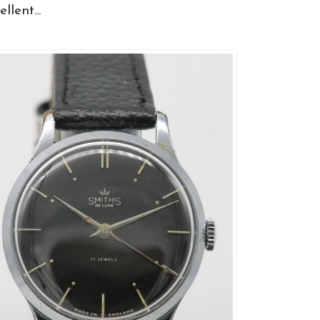
llent...