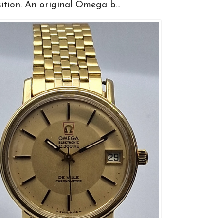
ition. An original Omega b...