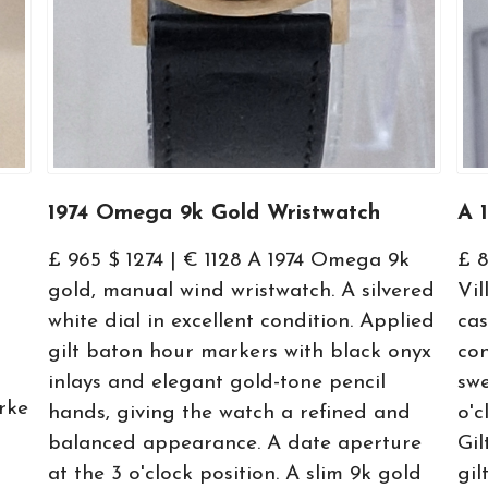
1974 Omega 9k Gold Wristwatch
A 
£ 965 $ 1274 | € 1128 A 1974 Omega 9k
£ 
gold, manual wind wristwatch. A silvered
Vil
white dial in excellent condition. Applied
cas
gilt baton hour markers with black onyx
con
inlays and elegant gold-tone pencil
swe
rke
hands, giving the watch a refined and
o'c
balanced appearance. A date aperture
Gil
at the 3 o'clock position. A slim 9k gold
gil