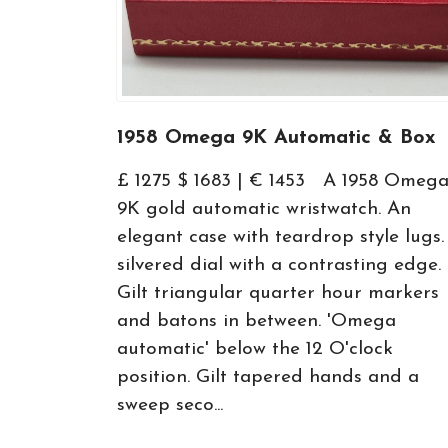
1958 Omega 9K Automatic & Box
£ 1275 $ 1683 | € 1453 A 1958 Omeg
9K gold automatic wristwatch. An
elegant case with teardrop style lugs.
silvered dial with a contrasting edge.
Gilt triangular quarter hour markers
and batons in between. 'Omega
automatic' below the 12 O'clock
position. Gilt tapered hands and a
sweep seco...