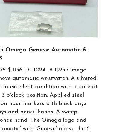
75 Omega Geneve Automatic &
x
75 $ 1156 | € 1024 A 1975 Omega
eve automatic wristwatch. A silvered
l in excellent condition with a date at
 3 o'clock position. Applied steel
on hour markers with black onyx
ays and pencil hands. A sweep
conds hand. The Omega logo and
tomatic' with 'Geneve' above the 6