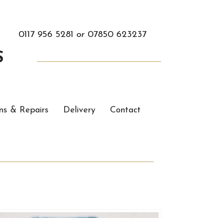
0117 956 5281
or
07850 623237
S
ns & Repairs
Delivery
Contact