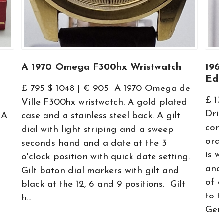
A 1970 Omega F300hx Wristwatch
19
Ed
a
£ 795 $ 1048 | € 905 A 1970 Omega de
£ 
Ville F300hx wristwatch. A gold plated
Dri
 A
case and a stainless steel back. A gilt
con
dial with light striping and a sweep
or
seconds hand and a date at the 3
is 
o'clock position with quick date setting.
and
Gilt baton dial markers with gilt and
of 
black at the 12, 6 and 9 positions. Gilt
to
h...
Gen