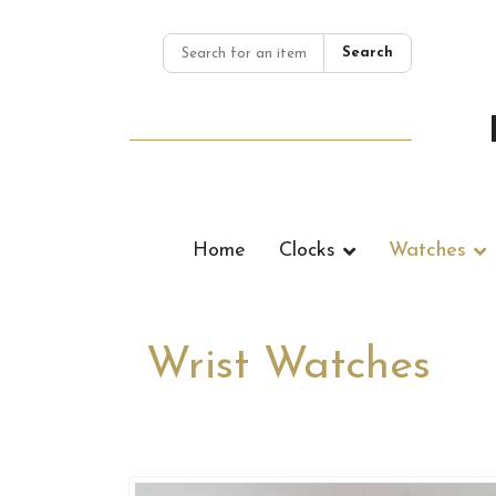
Search
Home
Clocks
Watches
Wrist Watches