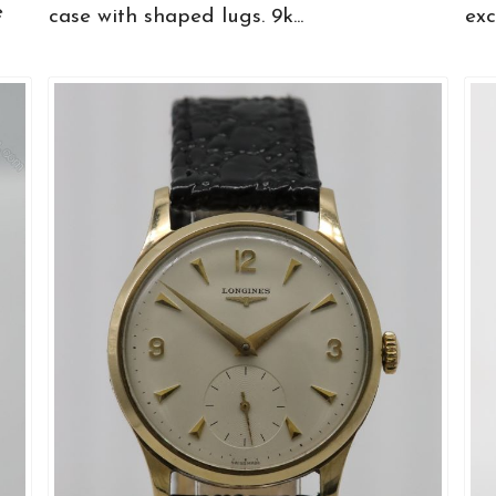
e
case with shaped lugs. 9k...
exce