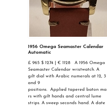
1956 Omega Seamaster Calendar
Automatic
£ 965 $ 1274 | € 1128 A 1956 Omega
Seamaster Calendar wristwatch. A
gilt dial with Arabic numerals at 12, 3
and 9
positions. Applied tapered baton ma
rs with gilt hands and central lume
strips. A sweep seconds hand. A date