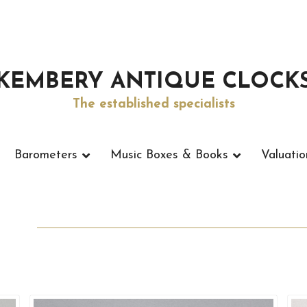
KEMBERY ANTIQUE CLOCK
The established specialists
Barometers
Music Boxes & Books
Valuatio