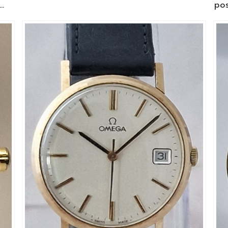
.
pos