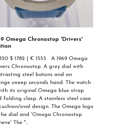
69 Omega Chronostop 'Drivers'
ition
1350 $ 1782 | € 1553 A 1969 Omega
vers Chronostop. A grey dial with
trasting steel batons and an
ange sweep seconds hand. The watch
with its original Omega blue strap
 folding clasp. A stainless steel case
cushion/oval design. The Omega logo
 the dial and 'Omega Chronostop
eve' The "...