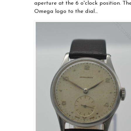
aperture at the 6 o'clock position. Th
Omega logo to the dial...