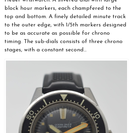
Heuer wristwatch. A silvered dial with large
block hour markers, each champfered to the
top and bottom. A finely detailed minute track
to the outer edge, with 1/5th markers designed
to be as accurate as possible for chrono
timing. The sub-dials consists of three chrono
stages, with a constant second...