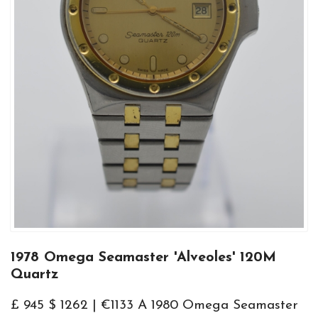
1978 Omega Seamaster 'Alveoles' 120M
Quartz
£ 945 $ 1262 | €1133 A 1980 Omega Seamaster