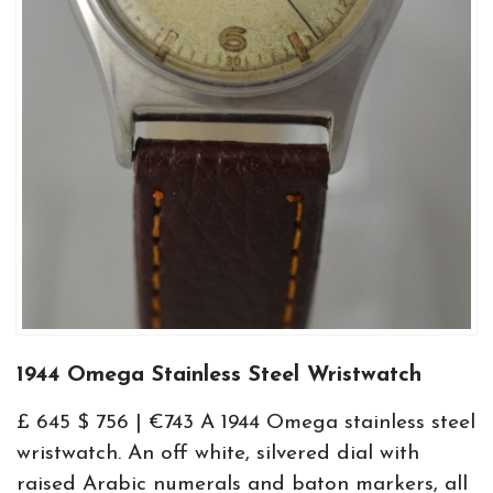
1944 Omega Stainless Steel Wristwatch
£ 645 $ 756 | €743 A 1944 Omega stainless steel
wristwatch. An off white, silvered dial with
raised Arabic numerals and baton markers, all