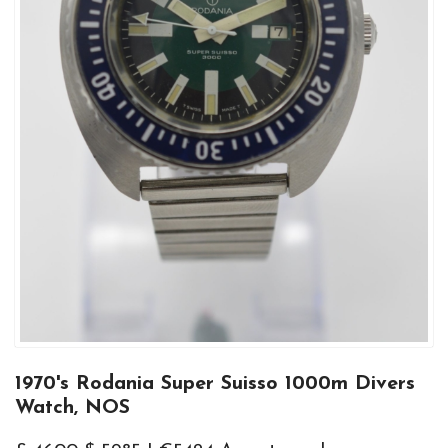
1970's Rodania Super Suisso 1000m Divers
Watch, NOS