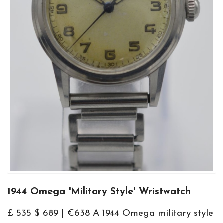
1944 Omega 'Military Style' Wristwatch
£ 535 $ 689 | €638 A 1944 Omega military style