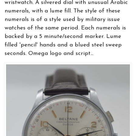
wristwatch. A silvered dial with unusual Arabic
numerals, with a lume fill. The style of these
numerals is of a style used by military issue
watches of the same period. Each numerals is
backed by a 5 minute/second marker. Lume
filled 'pencil' hands and a blued steel sweep
seconds. Omega logo and script...