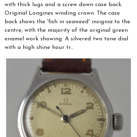
with thick lugs and a screw down case back.
Original Longines winding crown. The case
back shows the 'fish in seaweed' insignia to the
centre, with the majority of the original green
enamel work showing. A silvered two tone dial
with a high shine hour tr...