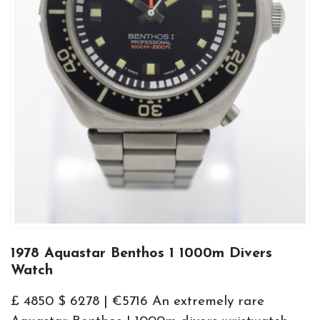
1978 Aquastar Benthos 1 1000m Divers
Watch
£ 4850 $ 6278 | €5716 An extremely rare