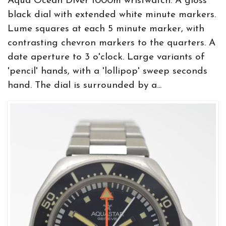
Aqua Ocean Diver 1000m wristwatch. A gloss
black dial with extended white minute markers.
Lume squares at each 5 minute marker, with
contrasting chevron markers to the quarters. A
date aperture to 3 o'clock. Large variants of
'pencil' hands, with a 'lollipop' sweep seconds
hand. The dial is surrounded by a...