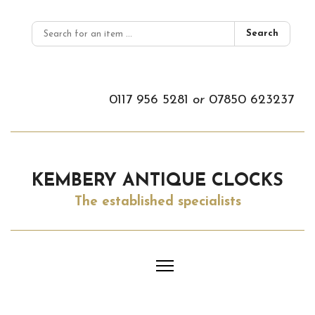
Search
0117 956 5281
or
07850 623237
KEMBERY ANTIQUE CLOCKS
The established specialists