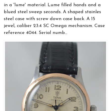
in a 'lume' material. Lume filled hands and a
blued steel sweep seconds. A shaped stainles
steel case with screw down case back. A 15
jewel, caliber 23.4 SC Omega mechanism. Case
reference 4044. Serial numb...