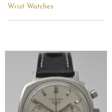
Wrist Watches