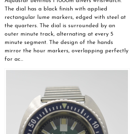
Aquastar Benthos I 1000m divers wristwatch.
The dial has a black finish with applied
rectangular lume markers, edged with steel at
the quarters. The dial is surrounded by an
outer minute track, alternating at every 5
minute segment. The design of the hands
mirror the hour markers, overlapping perfectly
for ac...