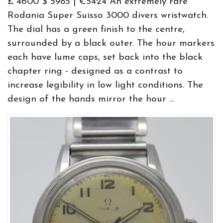
£ 4600 $ 5985 | €5424 An extremely rare
Rodania Super Suisso 3000 divers wristwatch.
The dial has a green finish to the centre,
surrounded by a black outer. The hour markers
each have lume caps, set back into the black
chapter ring - designed as a contrast to
increase legibility in low light conditions. The
design of the hands mirror the hour ...