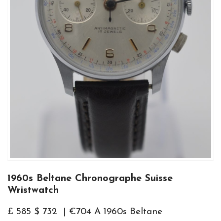
1960s Beltane Chronographe Suisse
Wristwatch
£ 585 $ 732 | €704 A 1960s Beltane