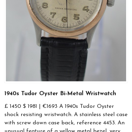
1940s Tudor Oyster Bi-Metal Wristwatch
£ 1450 $ 1981 | €1693 A 1940s Tudor Oyster
shock resisting wristwatch. A stainless steel case
with screw down case back, reference 4453. An
unusual feature of a yellow metal bezel, very