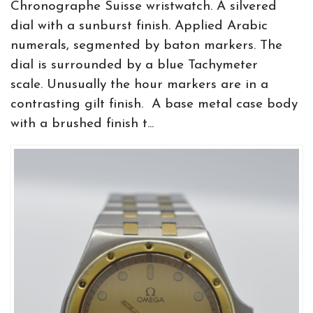
Chronographe Suisse wristwatch. A silvered
dial with a sunburst finish. Applied Arabic
numerals, segmented by baton markers. The
dial is surrounded by a blue Tachymeter
scale. Unusually the hour markers are in a
contrasting gilt finish. A base metal case body
with a brushed finish t...