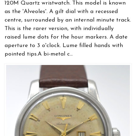
120M Quartz wristwatch. This model is known
as the 'Alveoles'. A gilt dial with a recessed
centre, surrounded by an internal minute track.
This is the rarer version, with individually
raised lume dots for the hour markers. A date
aperture to 3 o'clock. Lume filled hands with
pointed tips.A bi-metal c...