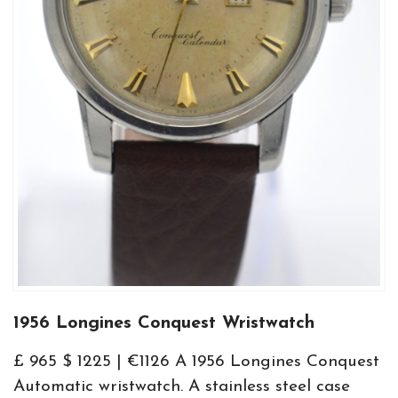
1956 Longines Conquest Wristwatch
£ 965 $ 1225 | €1126 A 1956 Longines Conquest
Automatic wristwatch. A stainless steel case