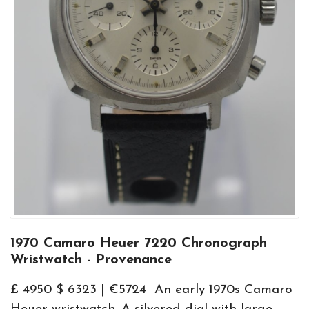
1970 Camaro Heuer 7220 Chronograph
Wristwatch - Provenance
£ 4950 $ 6323 | €5724 An early 1970s Camaro