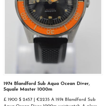
1974 Blandford Sub Aqua Ocean Diver,
Squale Master 1000m
£ 1900 $ 2457 | €2235 A 1974 Blandford Sub