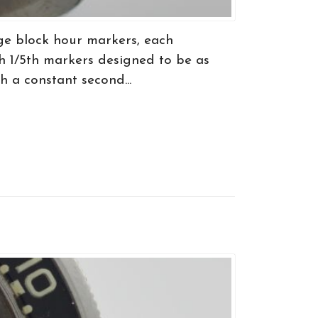
ge block hour markers, each
h 1/5th markers designed to be as
h a constant second...