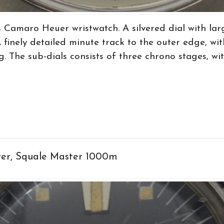
 Camaro Heuer wristwatch. A silvered dial with lar
finely detailed minute track to the outer edge, wit
. The sub-dials consists of three chrono stages, wit
ver, Squale Master 1000m