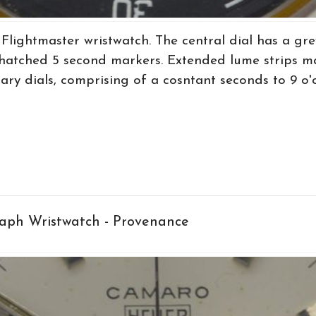
lightmaster wristwatch. The central dial has a gre
g hatched 5 second markers. Extended lume strips m
ary dials, comprising of a cosntant seconds to 9 o'clo
ph Wristwatch - Provenance