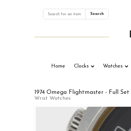
Search
Home
Clocks
Watches
1974 Omega Flightmaster - Full Set
Wrist Watches