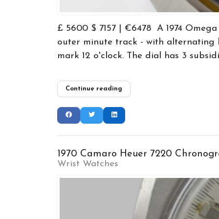
£ 5600 $ 7157 | €6478 A 1974 Omega F
outer minute track - with alternatin
mark 12 o'clock. The dial has 3 subsidi
Continue reading
1970 Camaro Heuer 7220 Chronogra
Wrist Watches