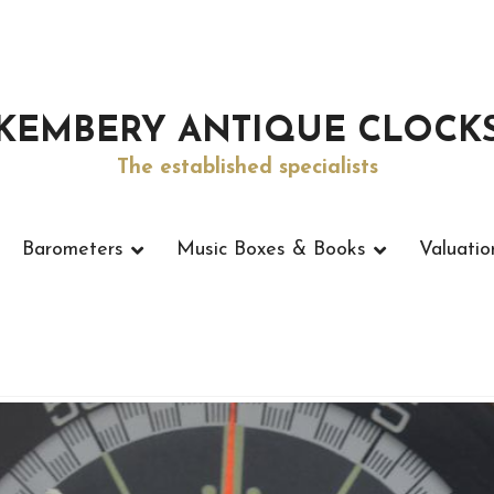
KEMBERY ANTIQUE CLOCK
The established specialists
Barometers
Music Boxes & Books
Valuatio