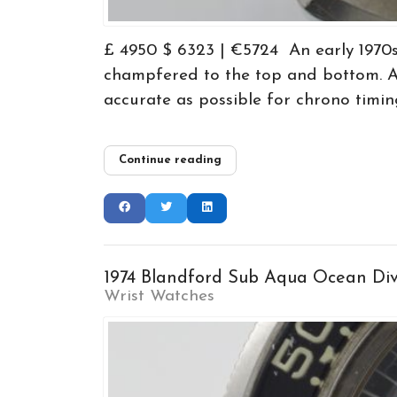
£ 4950 $ 6323 | €5724 An early 1970s
champfered to the top and bottom. A 
accurate as possible for chrono timing
Continue reading
1974 Blandford Sub Aqua Ocean Di
Wrist Watches