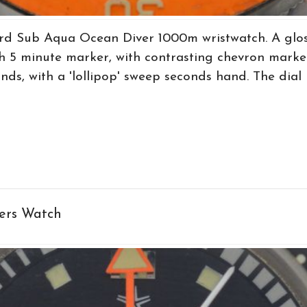
rd Sub Aqua Ocean Diver 1000m wristwatch. A gloss
 5 minute marker, with contrasting chevron marker
ands, with a 'lollipop' sweep seconds hand. The dial 
ers Watch