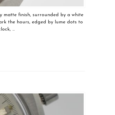
y matte finish, surrounded by a white
ark the hours, edged by lume dots to
ck, ...