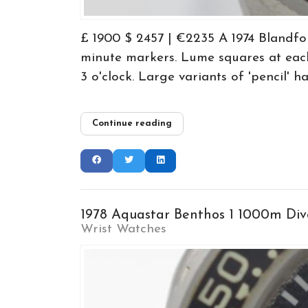
£ 1900 $ 2457 | €2235 A 1974 Blandfo
minute markers. Lume squares at each
3 o'clock. Large variants of 'pencil' h
Continue reading
1978 Aquastar Benthos 1 1000m Div
Wrist Watches