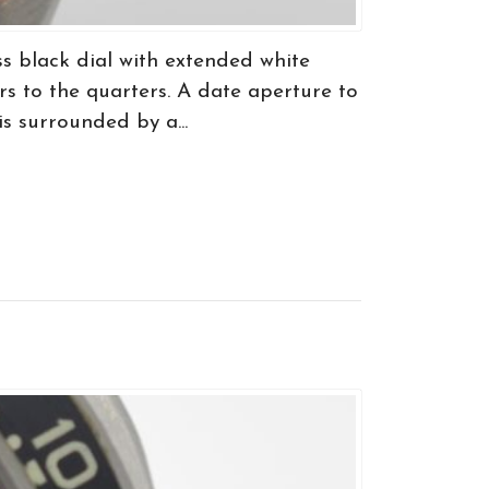
 black dial with extended white
s to the quarters. A date aperture to
is surrounded by a...