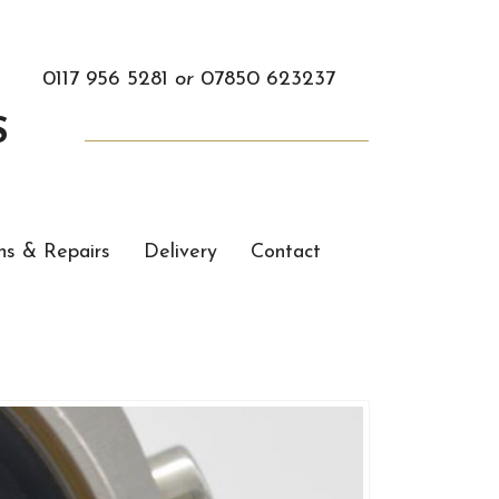
0117 956 5281
or
07850 623237
S
ns & Repairs
Delivery
Contact