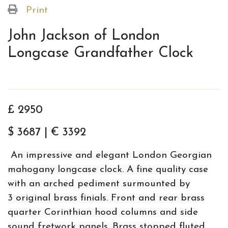
Print
John Jackson of London
Longcase Grandfather Clock
£ 2950
$ 3687 | € 3392
An impressive and elegant London Georgian
mahogany longcase clock. A fine quality case
with an arched pediment surmounted by
3 original brass finials. Front and rear brass
quarter Corinthian hood columns and side
sound fretwork panels. Brass stopped fluted