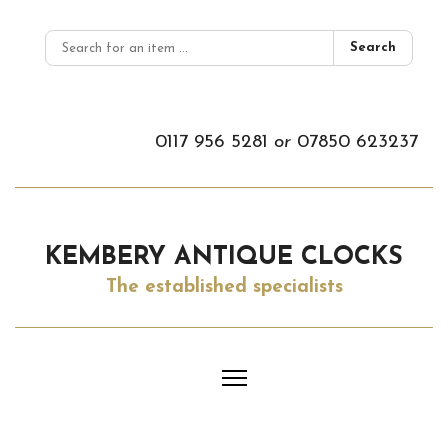
Search
0117 956 5281
or
07850 623237
KEMBERY ANTIQUE CLOCKS
The established specialists