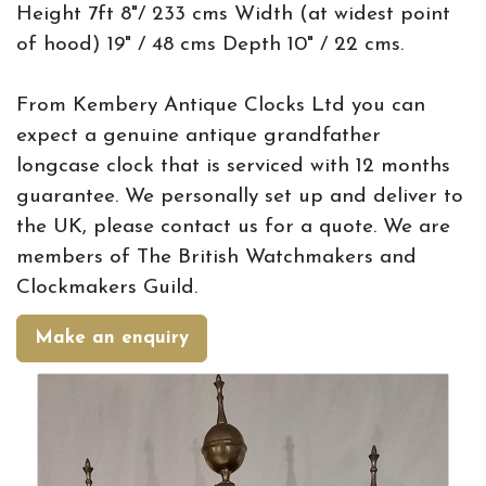
Height 7ft 8"/ 233 cms Width (at widest point
of hood) 19" / 48 cms Depth 10" / 22 cms.
From Kembery Antique Clocks Ltd you can
expect a genuine antique grandfather
longcase clock that is serviced with 12 months
guarantee. We personally set up and deliver to
the UK, please contact us for a quote. We are
members of The British Watchmakers and
Clockmakers Guild.
Make an enquiry