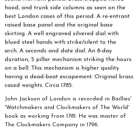
hood, and trunk side columns as seen on the
best London cases of this period. A re-entrant
raised base panel and the original base
skirting. A well engraved silvered dial with
blued steel hands with strike/silent to the
arch. A seconds and date dial. An 8-day
duration, 5 pillar mechanism striking the hours
on a bell. This mechanism is higher quality
having a dead-beat escapement. Original brass
cased weights. Circa 1785.
John Jackson of London is recorded in Baillies'
'Watchmakers and Clockmakers of The World'
book as working from 1781. He was master of
The Clockmakers Company in 1796.