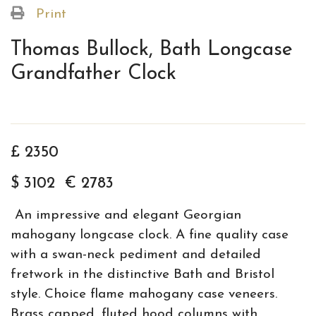
Print
Thomas Bullock, Bath Longcase
Grandfather Clock
£ 2350
$ 3102 € 2783
An impressive and elegant Georgian
mahogany longcase clock. A fine quality case
with a swan-neck pediment and detailed
fretwork in the distinctive Bath and Bristol
style. Choice flame mahogany case veneers.
Brass capped, fluted hood columns with