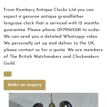
From Kembery Antique Clocks Ltd you can
expect a genuine antique grandfather
longcase clock that is serviced with 12 months
guarantee. Please phone 01179565281 to order.
We can send you a detailed Whatsapp video.
We personally set up and deliver to the UK,
please contact us for a quote. We are members
of The British Watchmakers and Clockmakers
Guild.
Make an enquiry