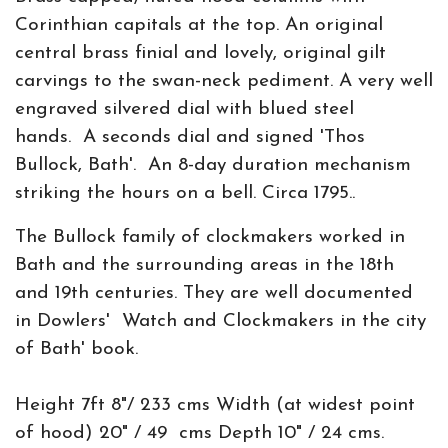
Corinthian capitals at the top. An original
central brass finial and lovely, original gilt
carvings to the swan-neck pediment. A very well
engraved silvered dial with blued steel
hands. A seconds dial and signed 'Thos
Bullock, Bath'. An 8-day duration mechanism
striking the hours on a bell. Circa 1795..
The Bullock family of clockmakers worked in
Bath and the surrounding areas in the 18th
and 19th centuries. They are well documented
in Dowlers' Watch and Clockmakers in the city
of Bath' book.
Height 7ft 8"/ 233 cms Width (at widest point
of hood) 20" / 49 cms Depth 10" / 24 cms.