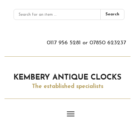
Search
0117 956 5281
or
07850 623237
KEMBERY ANTIQUE CLOCKS
The established specialists