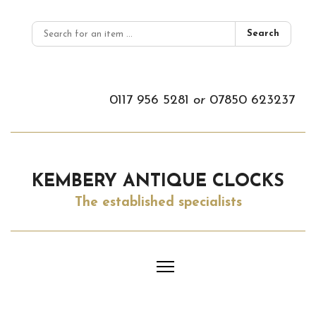
Search
0117 956 5281
or
07850 623237
KEMBERY ANTIQUE CLOCKS
The established specialists