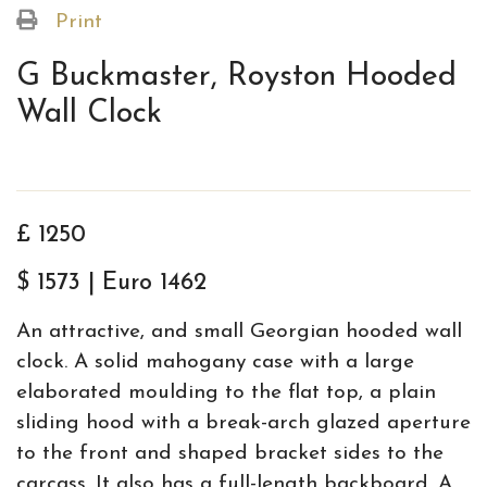
Print
G Buckmaster, Royston Hooded
Wall Clock
£ 1250
$ 1573 | Euro 1462
An attractive, and small Georgian hooded wall
clock. A solid mahogany case with a large
elaborated moulding to the flat top, a plain
sliding hood with a break-arch glazed aperture
to the front and shaped bracket sides to the
carcass. It also has a full-length backboard. A