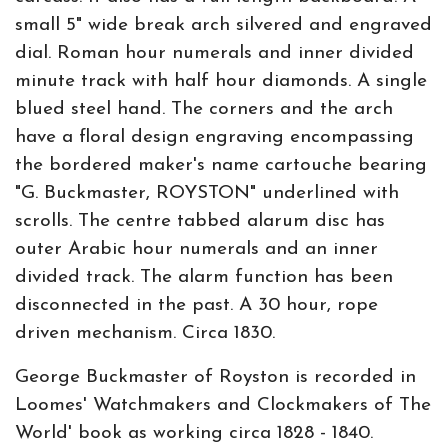
small 5" wide break arch silvered and engraved
dial. Roman hour numerals and inner divided
minute track with half hour diamonds. A single
blued steel hand. The corners and the arch
have a floral design engraving encompassing
the bordered maker's name cartouche bearing
"G. Buckmaster, ROYSTON" underlined with
scrolls. The centre tabbed alarum disc has
outer Arabic hour numerals and an inner
divided track. The alarm function has been
disconnected in the past. A 30 hour, rope
driven mechanism. Circa 1830.
George Buckmaster of Royston is recorded in
Loomes' Watchmakers and Clockmakers of The
World' book as working circa 1828 - 1840.