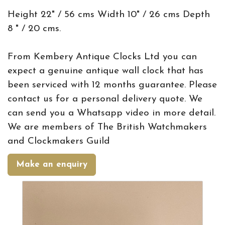
Height 22" / 56 cms Width 10" / 26 cms Depth
8 " / 20 cms.
From Kembery Antique Clocks Ltd you can
expect a genuine antique wall clock that has
been serviced with 12 months guarantee. Please
contact us for a personal delivery quote. We
can send you a Whatsapp video in more detail.
We are members of The British Watchmakers
and Clockmakers Guild
Make an enquiry