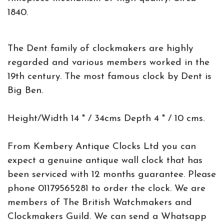
1840.
The Dent family of clockmakers are highly
regarded and various members worked in the
19th century. The most famous clock by Dent is
Big Ben.
Height/Width 14 " / 34cms Depth 4 " / 10 cms.
From Kembery Antique Clocks Ltd you can
expect a genuine antique wall clock that has
been serviced with 12 months guarantee. Please
phone 01179565281 to order the clock. We are
members of The British Watchmakers and
Clockmakers Guild. We can send a Whatsapp