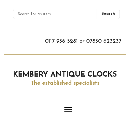
Search
0117 956 5281
or
07850 623237
KEMBERY ANTIQUE CLOCKS
The established specialists