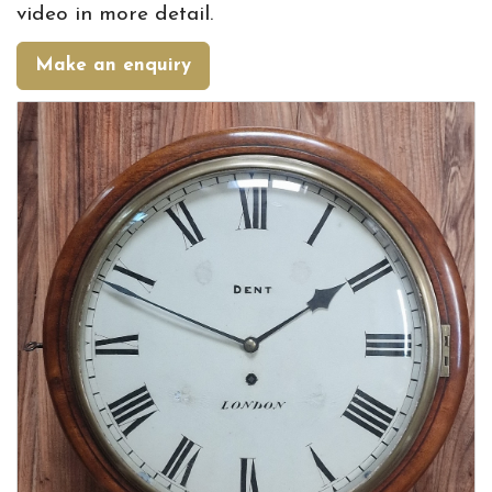
video in more detail.
Make an enquiry