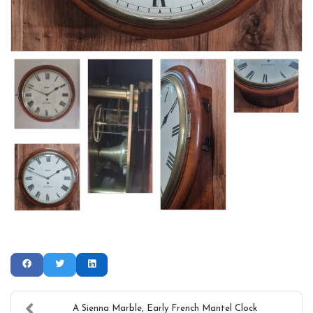
A Sienna Marble, Early French Mantel Clock