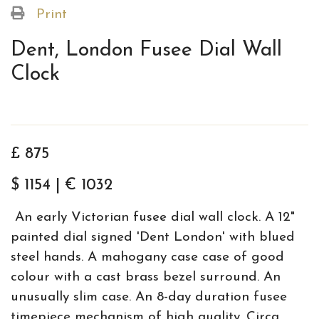
Print
Dent, London Fusee Dial Wall
Clock
£ 875
$ 1154 | € 1032
An early Victorian fusee dial wall clock. A 12"
painted dial signed 'Dent London' with blued
steel hands. A mahogany case case of good
colour with a cast brass bezel surround. An
unusually slim case. An 8-day duration fusee
timepiece mechanism of high quality. Circa