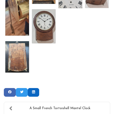
A Small French Tortoishell Mantel Clock