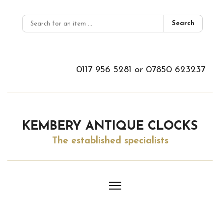
Search
0117 956 5281
or
07850 623237
KEMBERY ANTIQUE CLOCKS
The established specialists