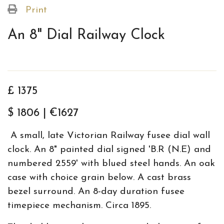
Print
An 8" Dial Railway Clock
£ 1375
$ 1806 | €1627
A small, late Victorian Railway fusee dial wall
clock. An 8" painted dial signed 'B.R (N.E) and
numbered 2559' with blued steel hands. An oak
case with choice grain below. A cast brass
bezel surround. An 8-day duration fusee
timepiece mechanism. Circa 1895.