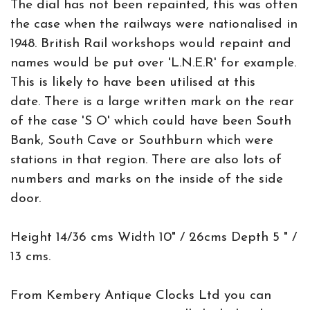
The dial has not been repainted, this was often
the case when the railways were nationalised in
1948. British Rail workshops would repaint and
names would be put over 'L.N.E.R' for example.
This is likely to have been utilised at this
date. There is a large written mark on the rear
of the case 'S O' which could have been South
Bank, South Cave or Southburn which were
stations in that region. There are also lots of
numbers and marks on the inside of the side
door.
Height 14/36 cms Width 10" / 26cms Depth 5 " /
13 cms.
From Kembery Antique Clocks Ltd you can