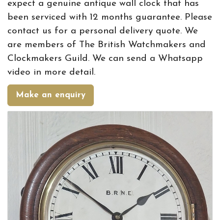
expect a genuine antique wall clock that has
been serviced with 12 months guarantee. Please
contact us for a personal delivery quote. We
are members of The British Watchmakers and
Clockmakers Guild. We can send a Whatsapp
video in more detail.
Make an enquiry