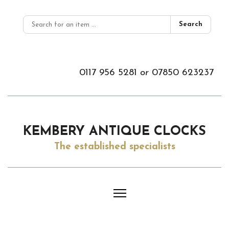
Search
0117 956 5281
or
07850 623237
KEMBERY ANTIQUE CLOCKS
The established specialists