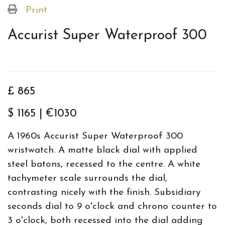
Print
Accurist Super Waterproof 300
£ 865
$ 1165 | €1030
A 1960s Accurist Super Waterproof 300
wristwatch. A matte black dial with applied
steel batons, recessed to the centre. A white
tachymeter scale surrounds the dial,
contrasting nicely with the finish. Subsidiary
seconds dial to 9 o'clock and chrono counter to
3 o'clock, both recessed into the dial adding