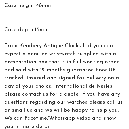
Case height 48mm
Case depth 15mm
From Kembery Antique Clocks Ltd you can
expect a genuine wristwatch supplied with a
presentation box that is in full working order
and sold with 12 months guarantee. Free UK
tracked, insured and signed for delivery on a
day of your choice, International deliveries
please contact us for a quote. If you have any
questions regarding our watches please call us
or email us and we will be happy to help you.
We can Facetime/Whatsapp video and show
you in more detail.