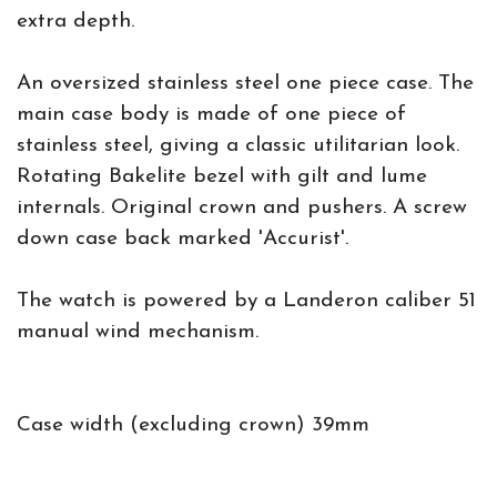
extra depth.
An oversized stainless steel one piece case. The
main case body is made of one piece of
stainless steel, giving a classic utilitarian look.
Rotating Bakelite bezel with gilt and lume
internals. Original crown and pushers. A screw
down case back marked 'Accurist'.
The watch is powered by a Landeron caliber 51
manual wind mechanism.
Case width (excluding crown) 39mm