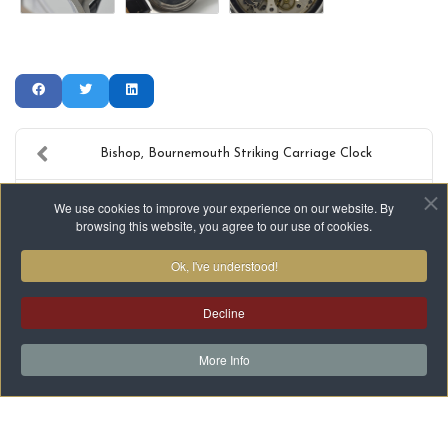
Bishop, Bournemouth Striking Carriage Clock
1974 Omega Geneve Wristwatch - with box
We use cookies to improve your experience on our website. By
browsing this website, you agree to our use of cookies.
Ok, I've understood!
Decline
Terms & Conditions
Privacy
Cookies
HTML Site Map
XML Site Map
More Info
Copyright ©2021-2026 Kembery Antique Clocks Ltd. All Rights
Reserved.
Another
WA Designs
Creation