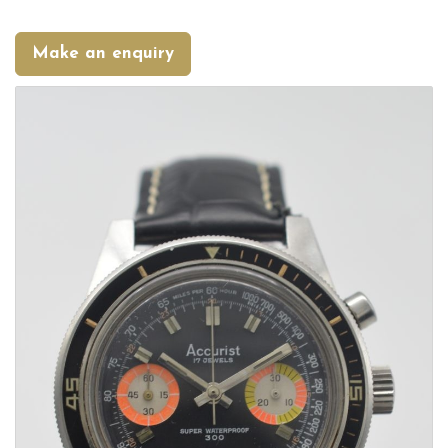
Make an enquiry